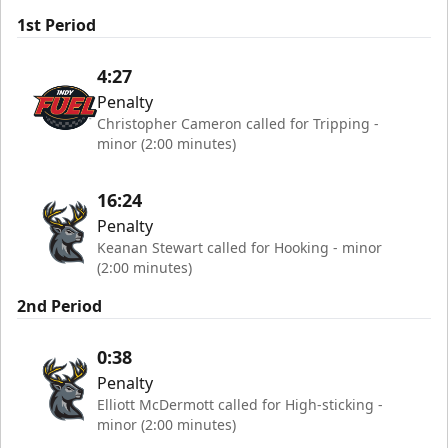
1st Period
4:27
Penalty
Christopher Cameron called for Tripping -
minor (2:00 minutes)
16:24
Penalty
Keanan Stewart called for Hooking - minor
(2:00 minutes)
2nd Period
0:38
Penalty
Elliott McDermott called for High-sticking -
minor (2:00 minutes)