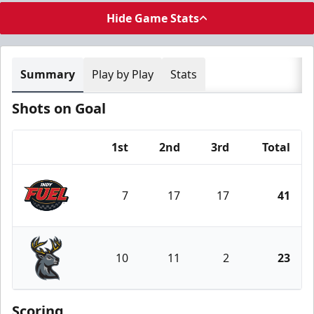
Hide Game Stats
Summary
Play by Play
Stats
Shots on Goal
1st
2nd
3rd
Total
Team
7
17
17
41
Indy Fuel
10
11
2
23
Iowa Heartlanders
Scoring