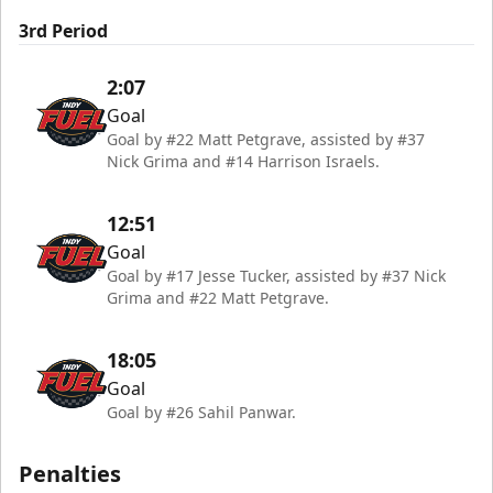
3rd Period
2:07
Goal
Goal by #22 Matt Petgrave, assisted by #37
Nick Grima and #14 Harrison Israels.
12:51
Goal
Goal by #17 Jesse Tucker, assisted by #37 Nick
Grima and #22 Matt Petgrave.
18:05
Goal
Goal by #26 Sahil Panwar.
Penalties