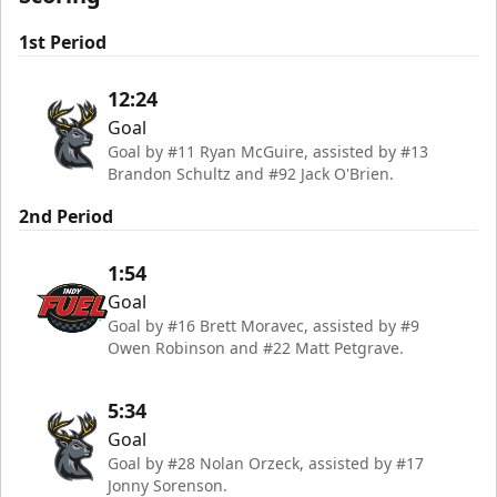
1st Period
12:24
Goal
Goal by #11 Ryan McGuire, assisted by #13
Brandon Schultz and #92 Jack O'Brien.
2nd Period
1:54
Goal
Goal by #16 Brett Moravec, assisted by #9
Owen Robinson and #22 Matt Petgrave.
5:34
Goal
Goal by #28 Nolan Orzeck, assisted by #17
Jonny Sorenson.