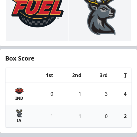
Box Score
1st
2nd
3rd
T
Team
0
1
3
4
IND
1
1
0
2
IA