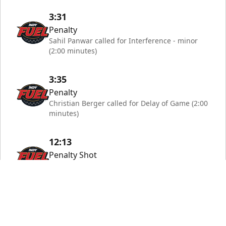
3:31
Penalty
Sahil Panwar called for Interference - minor
(2:00 minutes)
3:35
Penalty
Christian Berger called for Delay of Game (2:00
minutes)
12:13
Penalty Shot
Penalty shot by #9 Owen Robinson saved by
#67 Riley Mercer
13:17
Penalty