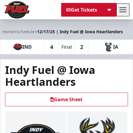
Get Tickets
Tog
Indy Fuel
Home
Schedule
12/17/25 | Indy Fuel @ Iowa Heartlanders
4
2
IND
Final
IA
Indy Fuel @ Iowa
Heartlanders
Game Sheet