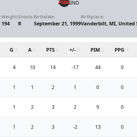
IND
:
Weight:
Shoots:
Birthdate:
Birthplace:
194
R
September 21, 1999
Vanderbilt, MI, United 
G
A
PTS
+/-
PIM
PPG
4
10
14
-17
44
0
1
1
2
1
0
0
1
2
3
2
9
0
1
2
3
-2
13
0