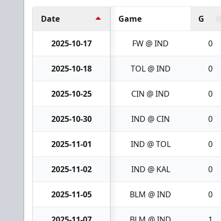
Date
Game
G
2025-10-17
FW @ IND
0
2025-10-18
TOL @ IND
0
2025-10-25
CIN @ IND
0
2025-10-30
IND @ CIN
0
2025-11-01
IND @ TOL
0
2025-11-02
IND @ KAL
0
2025-11-05
BLM @ IND
0
2025-11-07
BLM @ IND
1