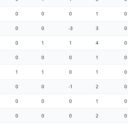
0
0
0
1
0
0
0
-3
3
0
0
1
1
4
0
0
0
0
1
0
1
1
0
1
0
0
0
-1
2
0
0
0
0
1
0
0
0
0
2
0