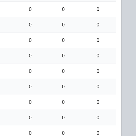
0
0
0
0
0
0
0
0
0
0
0
0
0
0
0
0
0
0
0
0
0
0
0
0
0
0
0