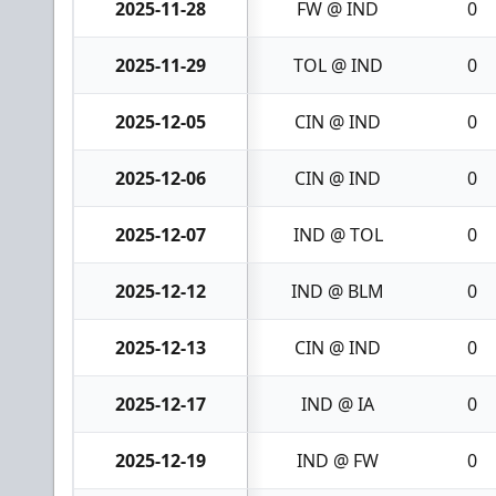
2025-11-28
FW @ IND
0
2025-11-29
TOL @ IND
0
2025-12-05
CIN @ IND
0
2025-12-06
CIN @ IND
0
2025-12-07
IND @ TOL
0
2025-12-12
IND @ BLM
0
2025-12-13
CIN @ IND
0
2025-12-17
IND @ IA
0
2025-12-19
IND @ FW
0