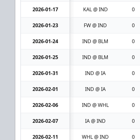
2026-01-17
KAL @ IND
0
2026-01-23
FW @ IND
0
2026-01-24
IND @ BLM
0
2026-01-25
IND @ BLM
0
2026-01-31
IND @ IA
0
2026-02-01
IND @ IA
0
2026-02-06
IND @ WHL
0
2026-02-07
IA @ IND
0
2026-02-11
WHL @ IND
0