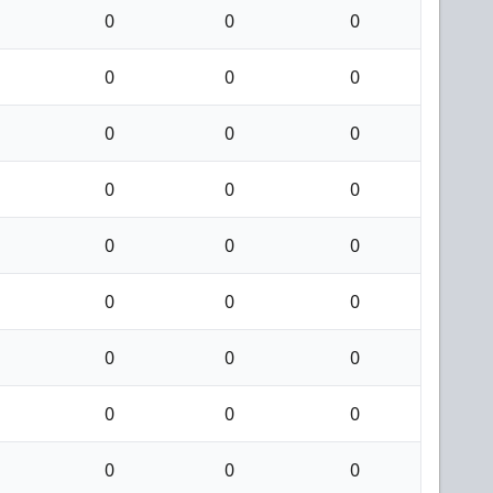
0
0
0
0
0
0
0
0
0
0
0
0
0
0
0
0
0
0
0
0
0
0
0
0
0
0
0