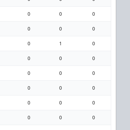
0
0
0
0
0
0
0
1
0
0
0
0
0
0
0
0
0
0
0
0
0
0
0
0