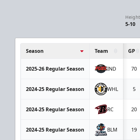
Height
5-10
Season
Team
GP
2025-26 Regular Season
IND
70
2024-25 Regular Season
WHL
5
2024-25 Regular Season
RC
20
2024-25 Regular Season
BLM
19