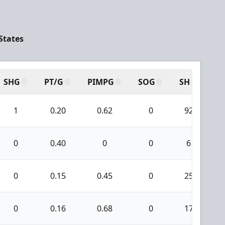
States
SHG
PT/G
PIMPG
SOG
SH
PP
1
0.20
0.62
0
92
0
0.40
0
0
6
0
0.15
0.45
0
25
0
0.16
0.68
0
17