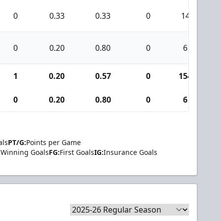
0
0.33
0.33
0
14
0
0.20
0.80
0
6
1
0.20
0.57
0
154
0
0.20
0.80
0
6
als
PT/G:
Points per Game
Winning Goals
FG:
First Goals
IG:
Insurance Goals