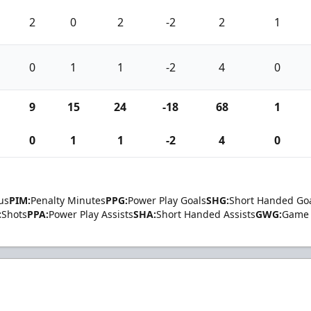
2
0
2
-2
2
1
0
1
1
-2
4
0
9
15
24
-18
68
1
0
1
1
-2
4
0
us
PIM:
Penalty Minutes
PPG:
Power Play Goals
SHG:
Short Handed Go
:
Shots
PPA:
Power Play Assists
SHA:
Short Handed Assists
GWG:
Game 