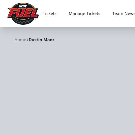
Tickets
Manage Tickets
Team News
Indy Fuel
Home
Dustin Manz