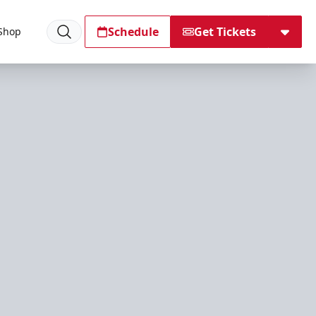
Schedule
Get Tickets
Shop