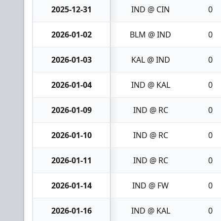
2025-12-31
IND @ CIN
0
2026-01-02
BLM @ IND
0
2026-01-03
KAL @ IND
0
2026-01-04
IND @ KAL
0
2026-01-09
IND @ RC
0
2026-01-10
IND @ RC
0
2026-01-11
IND @ RC
0
2026-01-14
IND @ FW
0
2026-01-16
IND @ KAL
0