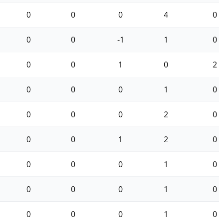
0
0
0
4
0
0
0
-1
1
0
0
0
1
0
2
0
0
0
1
0
0
0
0
2
0
0
0
1
2
0
0
0
0
1
0
0
0
0
1
0
0
0
0
1
0