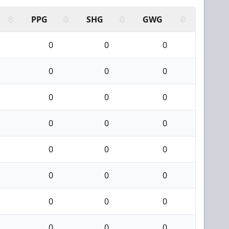
PPG
SHG
GWG
0
0
0
0
0
0
0
0
0
0
0
0
0
0
0
0
0
0
0
0
0
0
0
0