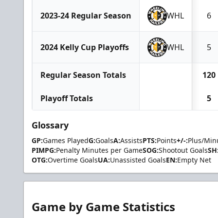
2023-24 Regular Season
WHL
6
2024 Kelly Cup Playoffs
WHL
5
Regular Season Totals
120
Playoff Totals
5
Glossary
GP:
Games Played
G:
Goals
A:
Assists
PTS:
Points
+/-:
Plus/Min
PIMPG:
Penalty Minutes per Game
SOG:
Shootout Goals
SH
OTG:
Overtime Goals
UA:
Unassisted Goals
EN:
Empty Net
Game by Game Statistics