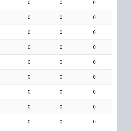
0
0
0
0
0
0
0
0
0
0
0
0
0
0
0
0
0
0
0
0
0
0
0
0
0
0
0