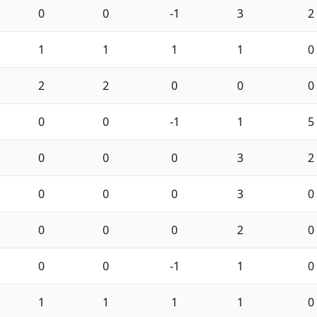
0
0
-1
3
2
1
1
1
1
0
2
2
0
0
0
0
0
-1
1
5
0
0
0
3
2
0
0
0
3
0
0
0
0
2
0
0
0
-1
1
0
1
1
1
1
0