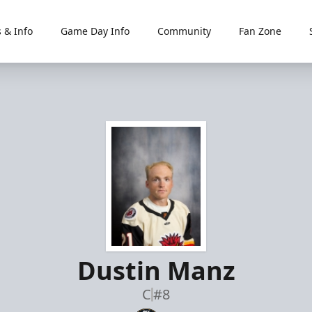
 & Info
Game Day Info
Community
Fan Zone
Dustin Manz
C
#8