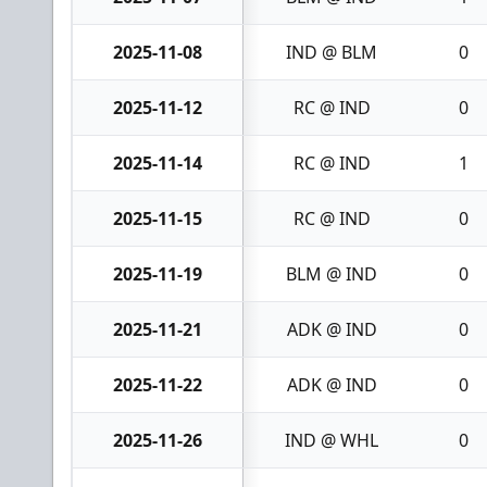
2025-11-08
IND @ BLM
0
2025-11-12
RC @ IND
0
2025-11-14
RC @ IND
1
2025-11-15
RC @ IND
0
2025-11-19
BLM @ IND
0
2025-11-21
ADK @ IND
0
2025-11-22
ADK @ IND
0
2025-11-26
IND @ WHL
0