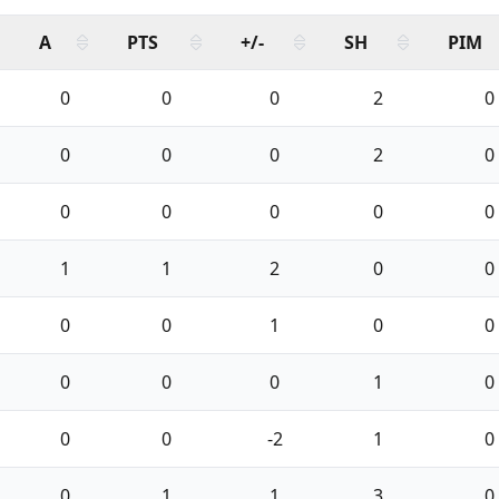
A
PTS
+/-
SH
PIM
0
0
0
2
0
0
0
0
2
0
0
0
0
0
0
1
1
2
0
0
0
0
1
0
0
0
0
0
1
0
0
0
-2
1
0
0
1
1
3
0