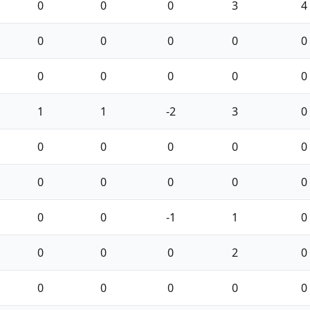
0
0
0
3
4
0
0
0
0
0
0
0
0
0
0
1
1
-2
3
0
0
0
0
0
0
0
0
0
0
0
0
0
-1
1
0
0
0
0
2
0
0
0
0
0
0