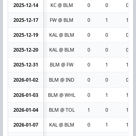
2025-12-14
KC @ BLM
0
0
0
2025-12-17
FW @ BLM
0
1
1
2025-12-19
KAL @ BLM
0
0
0
2025-12-20
KAL @ BLM
0
0
0
2025-12-31
BLM @ FW
0
1
1
2026-01-02
BLM @ IND
0
0
0
2026-01-03
BLM @ WHL
0
1
1
2026-01-04
BLM @ TOL
1
0
1
2026-01-07
KAL @ BLM
0
1
1