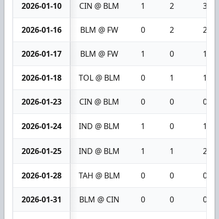
2026-01-10
CIN @ BLM
1
2
3
2026-01-16
BLM @ FW
0
2
2
2026-01-17
BLM @ FW
1
0
1
2026-01-18
TOL @ BLM
0
1
1
2026-01-23
CIN @ BLM
0
0
0
2026-01-24
IND @ BLM
1
0
1
2026-01-25
IND @ BLM
1
1
2
2026-01-28
TAH @ BLM
0
0
0
2026-01-31
BLM @ CIN
0
0
0