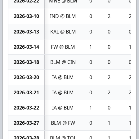
2026-02-22
MNE @ BLM
0
0
0
2026-03-10
IND @ BLM
0
2
2
2026-03-13
KAL @ BLM
0
0
0
2026-03-14
FW @ BLM
1
0
1
2026-03-18
BLM @ CIN
0
0
0
2026-03-20
IA @ BLM
0
2
2
2026-03-21
IA @ BLM
0
2
2
2026-03-22
IA @ BLM
1
0
1
2026-03-27
BLM @ FW
0
1
1
2026-03-28
BLM @ TOL
0
1
1