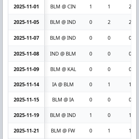
2025-11-01
BLM @ CIN
1
1
2
2025-11-05
BLM @ IND
0
2
2
2025-11-07
BLM @ IND
0
0
0
2025-11-08
IND @ BLM
0
0
0
2025-11-09
BLM @ KAL
0
0
0
2025-11-14
IA @ BLM
0
1
1
2025-11-15
BLM @ IA
0
0
0
2025-11-19
BLM @ IND
1
0
1
2025-11-21
BLM @ FW
0
1
1