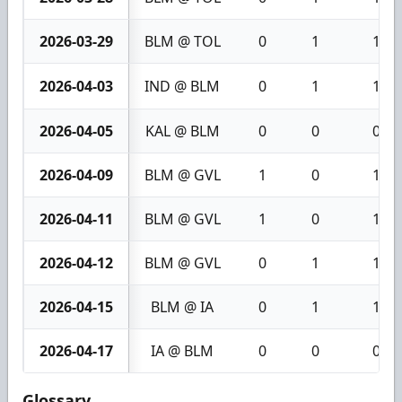
2026-03-29
BLM @ TOL
0
1
1
2026-04-03
IND @ BLM
0
1
1
2026-04-05
KAL @ BLM
0
0
0
2026-04-09
BLM @ GVL
1
0
1
2026-04-11
BLM @ GVL
1
0
1
2026-04-12
BLM @ GVL
0
1
1
2026-04-15
BLM @ IA
0
1
1
2026-04-17
IA @ BLM
0
0
0
Glossary