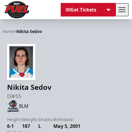
Get Tickets
Tog
Indy Fuel
Home
Nikita Sedov
Nikita Sedov
D
#55
BLM
Height:
Weight:
Shoots:
Birthdate:
6-1
187
L
May 5, 2001