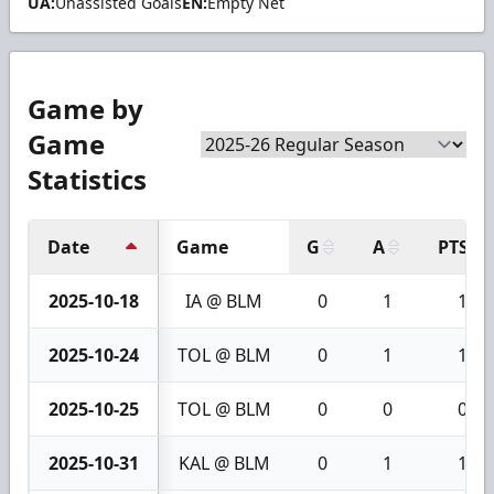
UA:
Unassisted Goals
EN:
Empty Net
Game by
Game
Statistics
Date
Game
G
A
PTS
2025-10-18
IA @ BLM
0
1
1
2025-10-24
TOL @ BLM
0
1
1
2025-10-25
TOL @ BLM
0
0
0
2025-10-31
KAL @ BLM
0
1
1