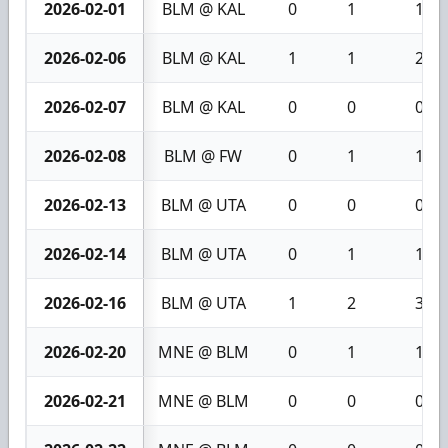
2026-02-01
BLM @ KAL
0
1
1
2026-02-06
BLM @ KAL
1
1
2
2026-02-07
BLM @ KAL
0
0
0
2026-02-08
BLM @ FW
0
1
1
2026-02-13
BLM @ UTA
0
0
0
2026-02-14
BLM @ UTA
0
1
1
2026-02-16
BLM @ UTA
1
2
3
2026-02-20
MNE @ BLM
0
1
1
2026-02-21
MNE @ BLM
0
0
0