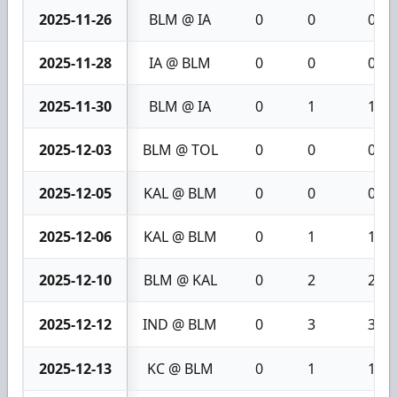
2025-11-26
BLM @ IA
0
0
0
2025-11-28
IA @ BLM
0
0
0
2025-11-30
BLM @ IA
0
1
1
2025-12-03
BLM @ TOL
0
0
0
2025-12-05
KAL @ BLM
0
0
0
2025-12-06
KAL @ BLM
0
1
1
2025-12-10
BLM @ KAL
0
2
2
2025-12-12
IND @ BLM
0
3
3
2025-12-13
KC @ BLM
0
1
1