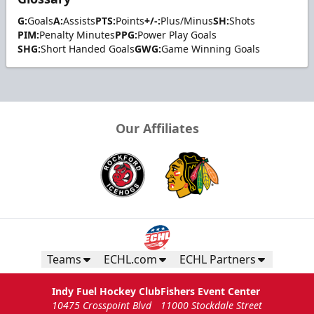
G:
Goals
A:
Assists
PTS:
Points
+/-:
Plus/Minus
SH:
Shots
PIM:
Penalty Minutes
PPG:
Power Play Goals
SHG:
Short Handed Goals
GWG:
Game Winning Goals
Our Affiliates
Teams
ECHL.com
ECHL Partners
Indy Fuel Hockey Club
Fishers Event Center
10475 Crosspoint Blvd
11000 Stockdale Street