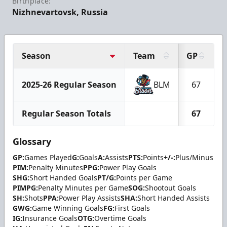
Birthplace:
Nizhnevartovsk, Russia
Season
Team
GP
2025-26 Regular Season
BLM
67
Regular Season Totals
67
Glossary
GP:
Games Played
G:
Goals
A:
Assists
PTS:
Points
+/-:
Plus/Minus
PIM:
Penalty Minutes
PPG:
Power Play Goals
SHG:
Short Handed Goals
PT/G:
Points per Game
PIMPG:
Penalty Minutes per Game
SOG:
Shootout Goals
SH:
Shots
PPA:
Power Play Assists
SHA:
Short Handed Assists
GWG:
Game Winning Goals
FG:
First Goals
IG:
Insurance Goals
OTG:
Overtime Goals